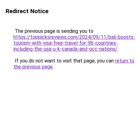
Redirect Notice
The previous page is sending you to
https://toppicksreviews.com/2024/09/11/bali-boosts-
tourism-with-visa-free-travel-for-96-countries-
including-the-usa-u-k-canada-and-gcc-nations/
.
If you do not want to visit that page, you can
return to
the previous page
.