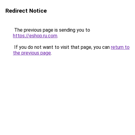
Redirect Notice
The previous page is sending you to
https://eshop.ru.com
.
If you do not want to visit that page, you can
return to
the previous page
.