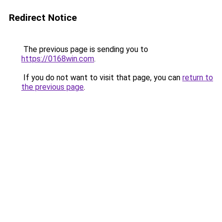
Redirect Notice
The previous page is sending you to
https://0168win.com
.
If you do not want to visit that page, you can
return to
the previous page
.