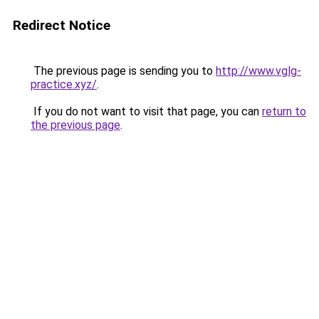
Redirect Notice
The previous page is sending you to
http://www.vglg-
practice.xyz/
.
If you do not want to visit that page, you can
return to
the previous page
.