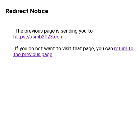
Redirect Notice
The previous page is sending you to
https://xsmb2023.com
.
If you do not want to visit that page, you can
return to
the previous page
.