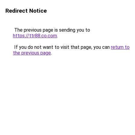
Redirect Notice
The previous page is sending you to
https://ttr88.co.com
.
If you do not want to visit that page, you can
return to
the previous page
.