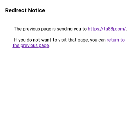
Redirect Notice
The previous page is sending you to
https://ta88j.com/
.
If you do not want to visit that page, you can
return to
the previous page
.