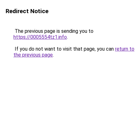
Redirect Notice
The previous page is sending you to
https://0005554tz1.info
.
If you do not want to visit that page, you can
return to
the previous page
.