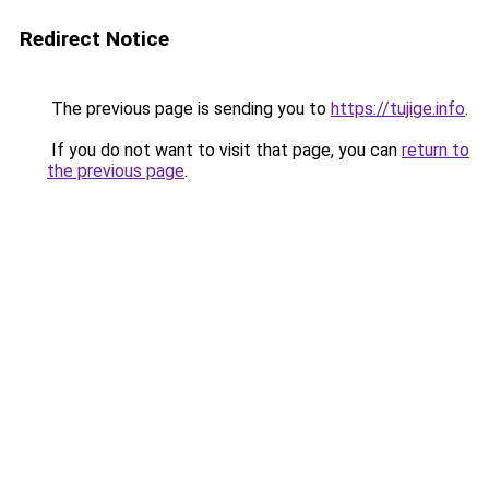
Redirect Notice
The previous page is sending you to
https://tujige.info
.
If you do not want to visit that page, you can
return to
the previous page
.