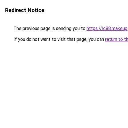
Redirect Notice
The previous page is sending you to
https://lc88.makeup
If you do not want to visit that page, you can
return to t