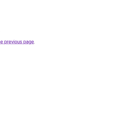
.
he previous page
.