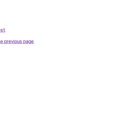
ost
.
he previous page
.