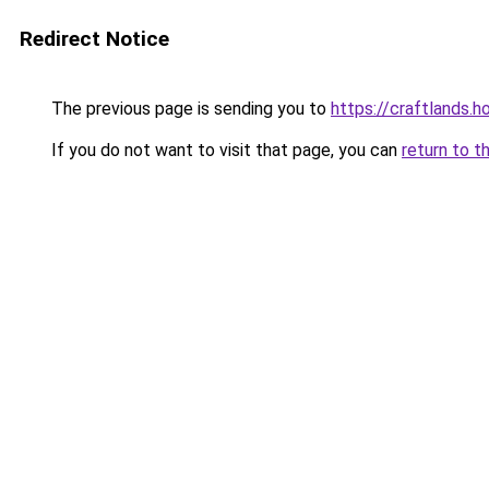
Redirect Notice
The previous page is sending you to
https://craftlands.h
If you do not want to visit that page, you can
return to t