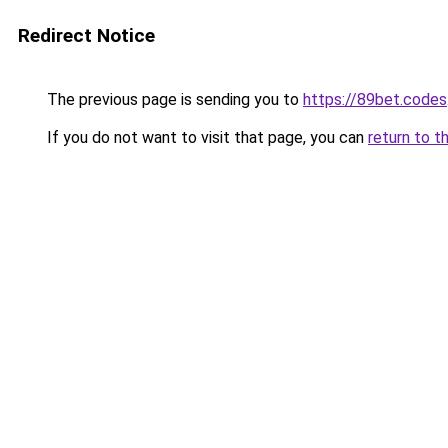
Redirect Notice
The previous page is sending you to
https://89bet.codes
If you do not want to visit that page, you can
return to t