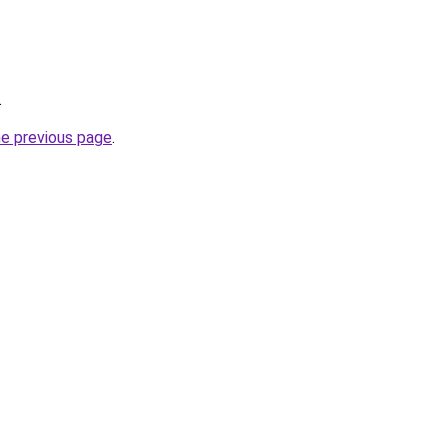
.
he previous page
.