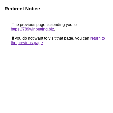
Redirect Notice
The previous page is sending you to
https://789winbetting.biz
.
If you do not want to visit that page, you can
return to
the previous page
.