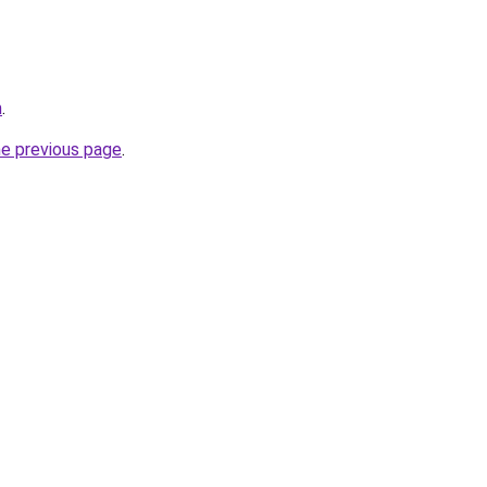
m
.
he previous page
.