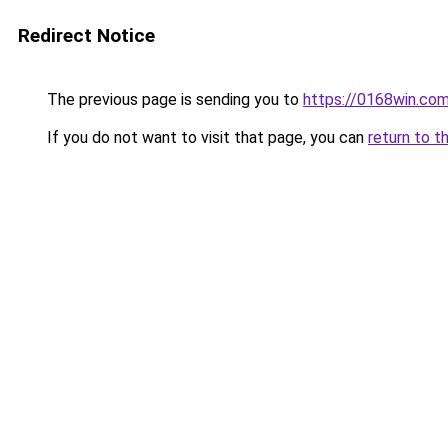
Redirect Notice
The previous page is sending you to
https://0168win.co
If you do not want to visit that page, you can
return to t