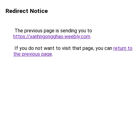
Redirect Notice
The previous page is sending you to
https://xanhngongghao.weebly.com
.
If you do not want to visit that page, you can
return to
the previous page
.