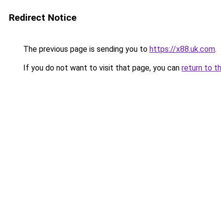
Redirect Notice
The previous page is sending you to
https://x88.uk.com
.
If you do not want to visit that page, you can
return to t