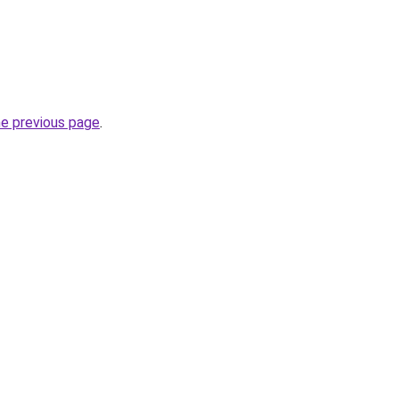
he previous page
.