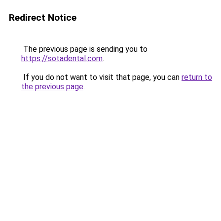
Redirect Notice
The previous page is sending you to
https://sotadental.com
.
If you do not want to visit that page, you can
return to
the previous page
.