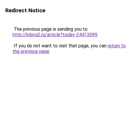
Redirect Notice
The previous page is sending you to
http://hdorg2.ru/article?today-24413099
.
If you do not want to visit that page, you can
return to
the previous page
.