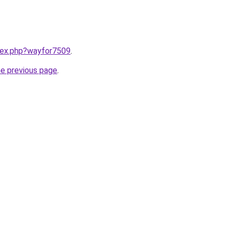
ndex.php?wayfor7509
.
he previous page
.