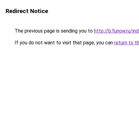
Redirect Notice
The previous page is sending you to
http://b.funow.ru/i
If you do not want to visit that page, you can
return to t