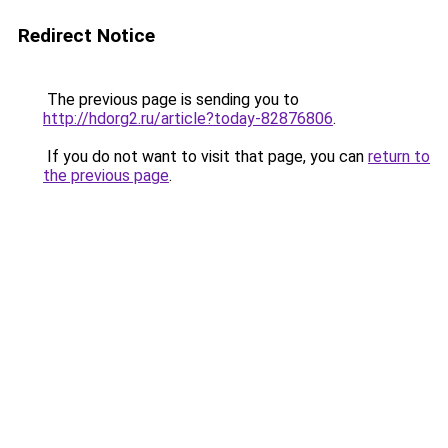
Redirect Notice
The previous page is sending you to
http://hdorg2.ru/article?today-82876806
.
If you do not want to visit that page, you can
return to
the previous page
.