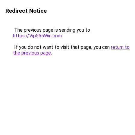
Redirect Notice
The previous page is sending you to
https://Vip555Win.com
.
If you do not want to visit that page, you can
return to
the previous page
.