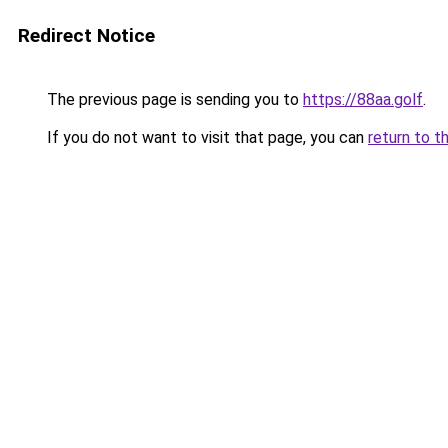
Redirect Notice
The previous page is sending you to
https://88aa.golf
.
If you do not want to visit that page, you can
return to t