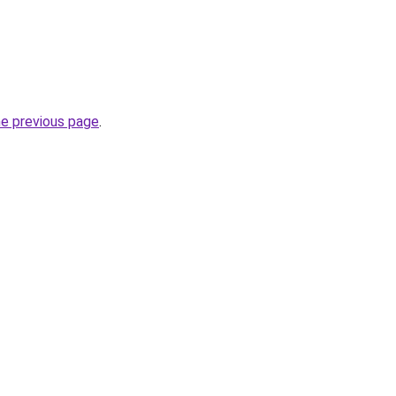
he previous page
.