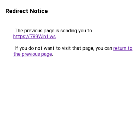
Redirect Notice
The previous page is sending you to
https://789Win1.ws
.
If you do not want to visit that page, you can
return to
the previous page
.