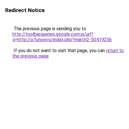
Redirect Notice
The previous page is sending you to
http://toolbarqueries.google.com.jo/url?
q=http://a.funow.ru/index.php?march2-50419256
.
If you do not want to visit that page, you can
return to
the previous page
.