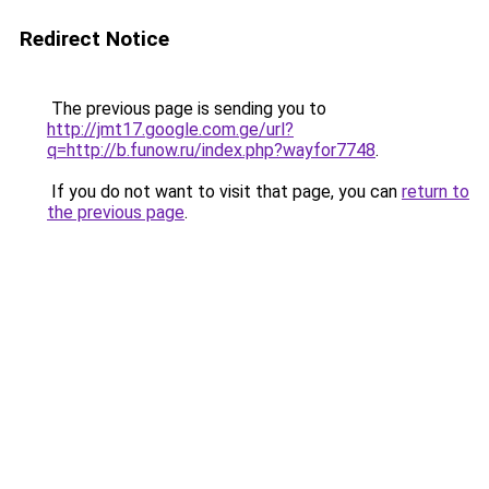
Redirect Notice
The previous page is sending you to
http://jmt17.google.com.ge/url?
q=http://b.funow.ru/index.php?wayfor7748
.
If you do not want to visit that page, you can
return to
the previous page
.