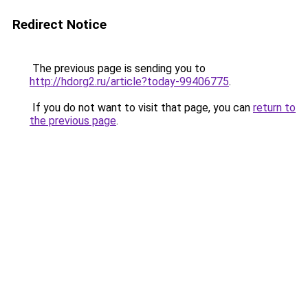
Redirect Notice
The previous page is sending you to
http://hdorg2.ru/article?today-99406775
.
If you do not want to visit that page, you can
return to
the previous page
.