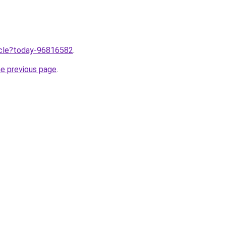
ticle?today-96816582
.
he previous page
.