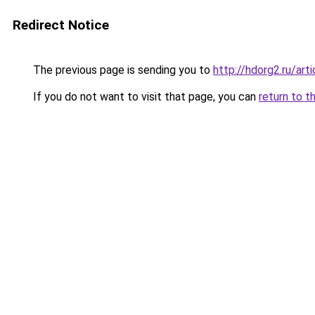
Redirect Notice
The previous page is sending you to
http://hdorg2.ru/ar
If you do not want to visit that page, you can
return to t