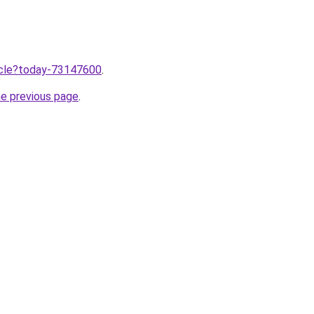
ticle?today-73147600
.
he previous page
.