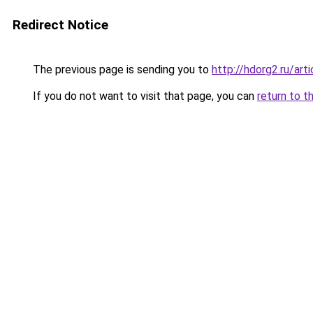
Redirect Notice
The previous page is sending you to
http://hdorg2.ru/ar
If you do not want to visit that page, you can
return to t