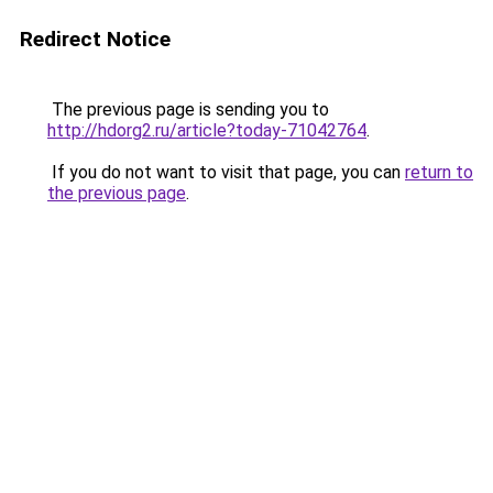
Redirect Notice
The previous page is sending you to
http://hdorg2.ru/article?today-71042764
.
If you do not want to visit that page, you can
return to
the previous page
.