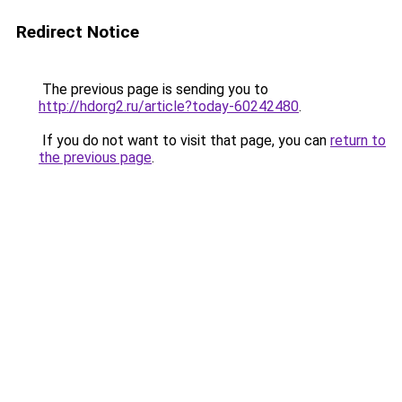
Redirect Notice
The previous page is sending you to
http://hdorg2.ru/article?today-60242480
.
If you do not want to visit that page, you can
return to
the previous page
.