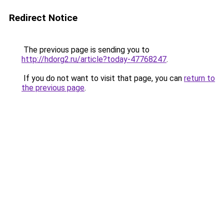
Redirect Notice
The previous page is sending you to
http://hdorg2.ru/article?today-47768247
.
If you do not want to visit that page, you can
return to
the previous page
.