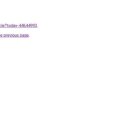
ticle?today-44644993
.
he previous page
.