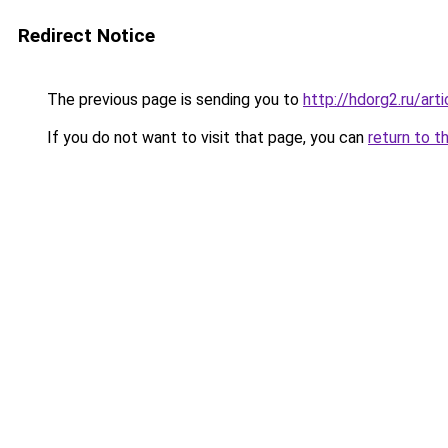
Redirect Notice
The previous page is sending you to
http://hdorg2.ru/ar
If you do not want to visit that page, you can
return to t