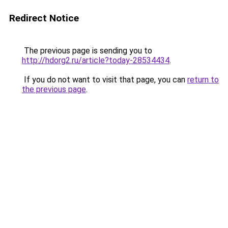
Redirect Notice
The previous page is sending you to
http://hdorg2.ru/article?today-28534434
.
If you do not want to visit that page, you can
return to
the previous page
.