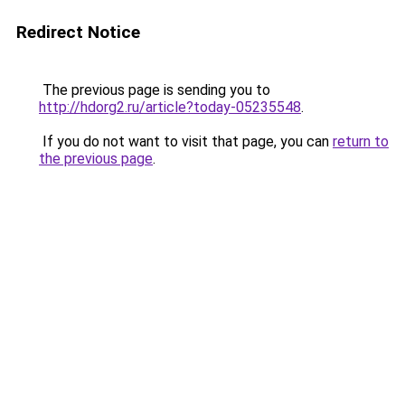
Redirect Notice
The previous page is sending you to
http://hdorg2.ru/article?today-05235548
.
If you do not want to visit that page, you can
return to
the previous page
.