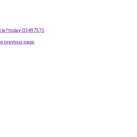
ticle?today-03497573
.
he previous page
.