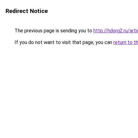
Redirect Notice
The previous page is sending you to
http://hdorg2.ru/ar
If you do not want to visit that page, you can
return to t