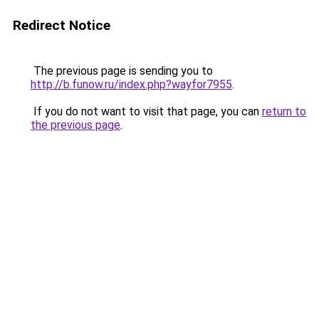
Redirect Notice
The previous page is sending you to
http://b.funow.ru/index.php?wayfor7955
.
If you do not want to visit that page, you can
return to
the previous page
.