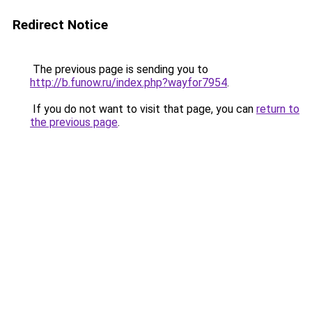
Redirect Notice
The previous page is sending you to
http://b.funow.ru/index.php?wayfor7954
.
If you do not want to visit that page, you can
return to
the previous page
.