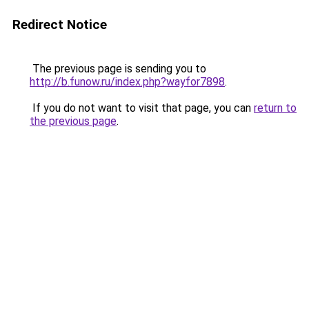
Redirect Notice
The previous page is sending you to
http://b.funow.ru/index.php?wayfor7898
.
If you do not want to visit that page, you can
return to
the previous page
.