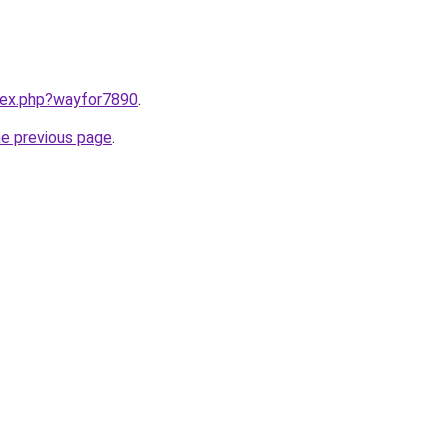
ndex.php?wayfor7890
.
he previous page
.