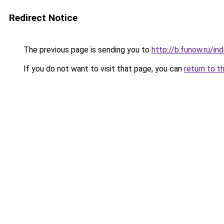
Redirect Notice
The previous page is sending you to
http://b.funow.ru/i
If you do not want to visit that page, you can
return to t