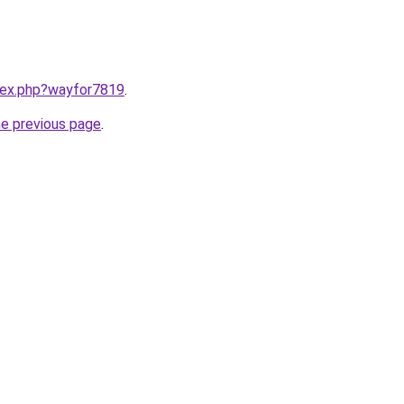
ndex.php?wayfor7819
.
he previous page
.