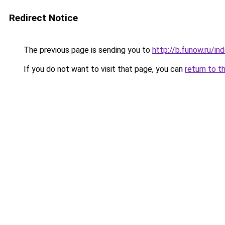
Redirect Notice
The previous page is sending you to
http://b.funow.ru/i
If you do not want to visit that page, you can
return to t