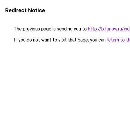
Redirect Notice
The previous page is sending you to
http://b.funow.ru/i
If you do not want to visit that page, you can
return to t