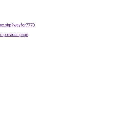
ndex.php?wayfor7770
.
he previous page
.