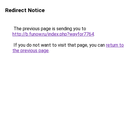
Redirect Notice
The previous page is sending you to
http://b.funow.ru/index.php?wayfor7764
.
If you do not want to visit that page, you can
return to
the previous page
.