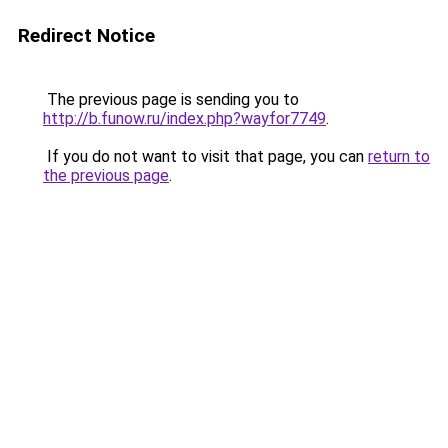
Redirect Notice
The previous page is sending you to
http://b.funow.ru/index.php?wayfor7749
.
If you do not want to visit that page, you can
return to
the previous page
.