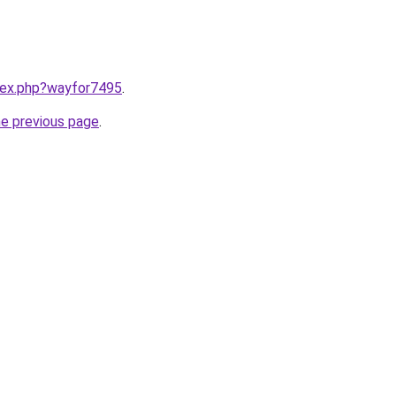
ndex.php?wayfor7495
.
he previous page
.