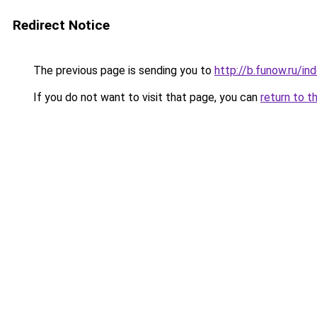
Redirect Notice
The previous page is sending you to
http://b.funow.ru/i
If you do not want to visit that page, you can
return to t