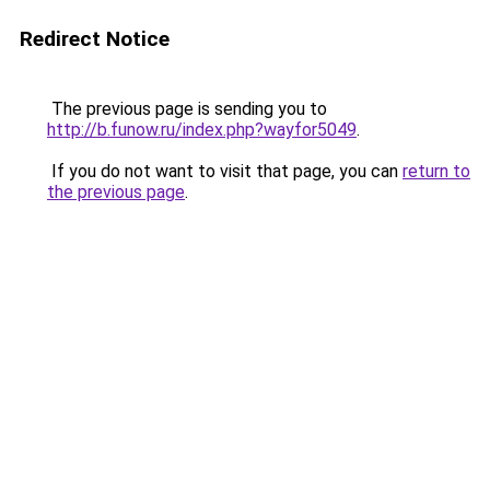
Redirect Notice
The previous page is sending you to
http://b.funow.ru/index.php?wayfor5049
.
If you do not want to visit that page, you can
return to
the previous page
.