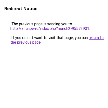
Redirect Notice
The previous page is sending you to
http://a.funow.ru/index.php?march2-95572901
.
If you do not want to visit that page, you can
return to
the previous page
.