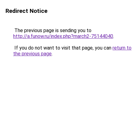
Redirect Notice
The previous page is sending you to
http://a.funow.ru/index.php?march2-75144040
.
If you do not want to visit that page, you can
return to
the previous page
.