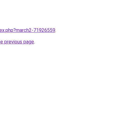
ndex.php?march2-71926559
.
he previous page
.