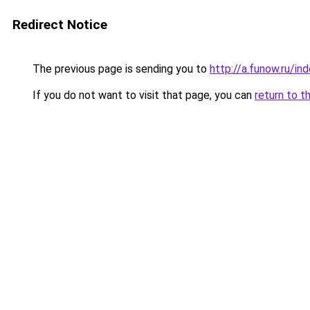
Redirect Notice
The previous page is sending you to
http://a.funow.ru/i
If you do not want to visit that page, you can
return to t