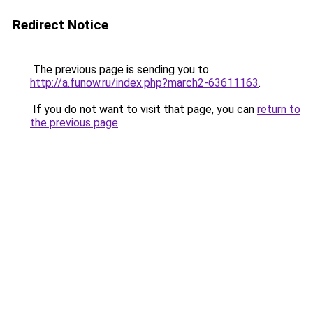
Redirect Notice
The previous page is sending you to
http://a.funow.ru/index.php?march2-63611163
.
If you do not want to visit that page, you can
return to
the previous page
.