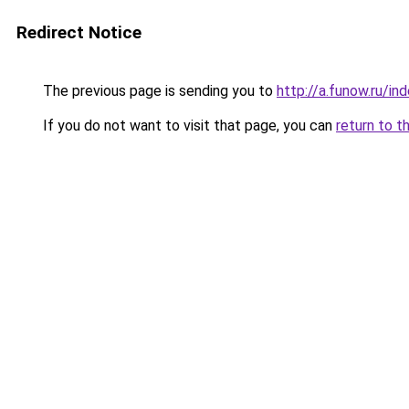
Redirect Notice
The previous page is sending you to
http://a.funow.ru/i
If you do not want to visit that page, you can
return to t