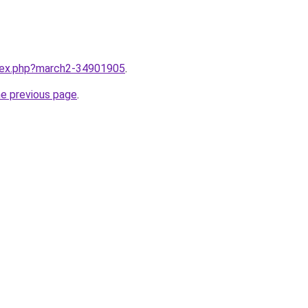
ndex.php?march2-34901905
.
he previous page
.